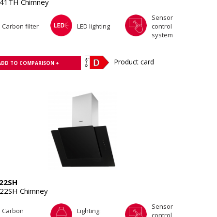
41TH Chimney
Sensor
Carbon filter
LED lighting
control
system
Product card
ADD TO COMPARISON +
22SH
22SH Chimney
Sensor
Carbon
Lighting:
control