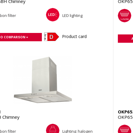
BH Chimney
OKP65
bon filter
LED lighting
Product card
TO COMPARISON +
H
OKP65
 Chimney
OKP65
bon filter
Lighting: halogen