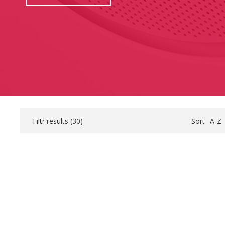
Filtr results (
30
)
Sort
A-Z