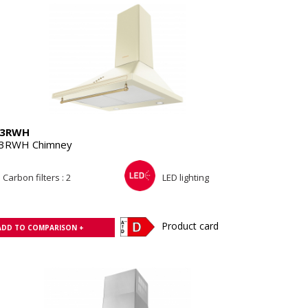
13RWH
3RWH Chimney
Carbon filters : 2
LED lighting
Product card
ADD TO COMPARISON +