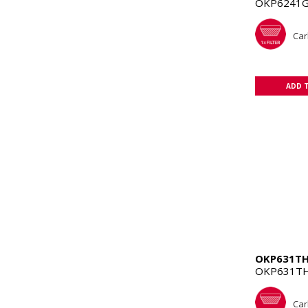
OKP6241G
Car
ADD 
OKP631T
OKP631TH
Car