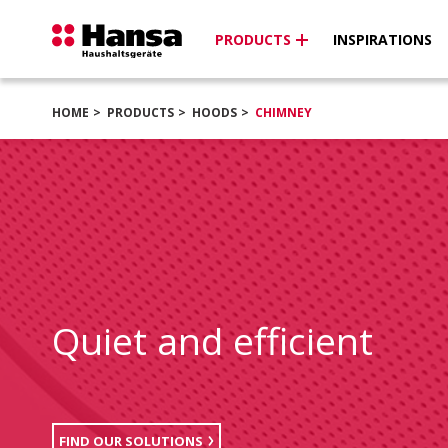
PRODUCTS
INSPIRATIONS
HOME
PRODUCTS
HOODS
CHIMNEY
Quiet and efficient
FIND OUR SOLUTIONS