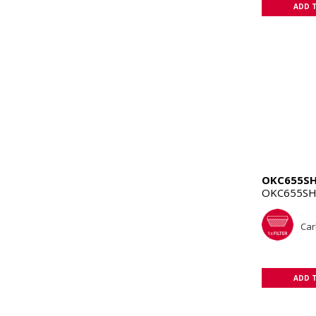
ADD 
OKC655S
OKC655SH
Car
ADD 