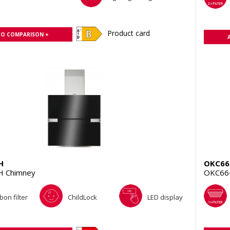
Product card
TO COMPARISON +
H
OKC66
H Chimney
OKC66
bon filter
ChildLock
LED display