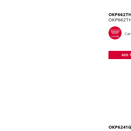
OKP662T
OKP662TH
Car
ADD 
OKP6241