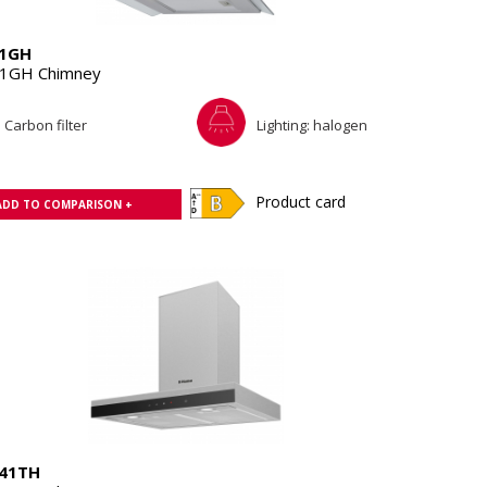
1GH
1GH Chimney
Carbon filter
Lighting: halogen
Product card
ADD TO COMPARISON +
41TH