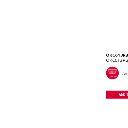
OKC613R
OKC613RB
Carb
ADD 