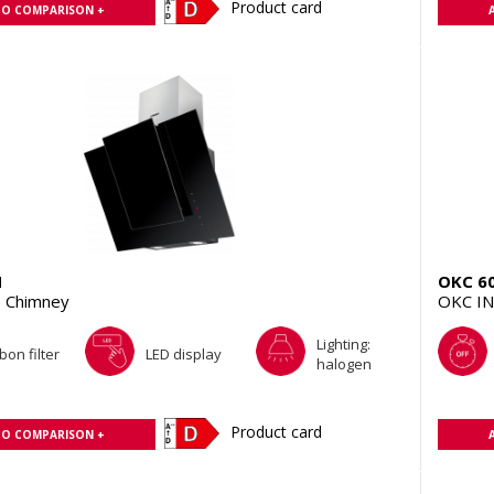
Product card
TO COMPARISON +
H
OKC 6
 Chimney
OKC IN
Lighting:
bon filter
LED display
halogen
Product card
TO COMPARISON +