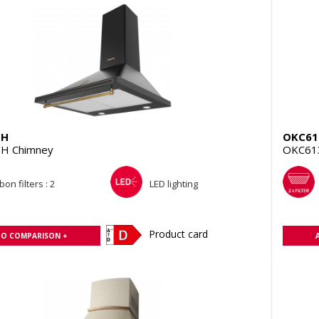
BH
OKC6
H Chimney
OKC61
on filters : 2
LED lighting
Product card
TO COMPARISON +