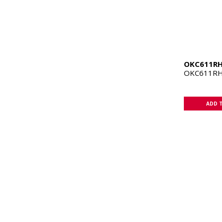
OKC611R
OKC611RH
ADD 