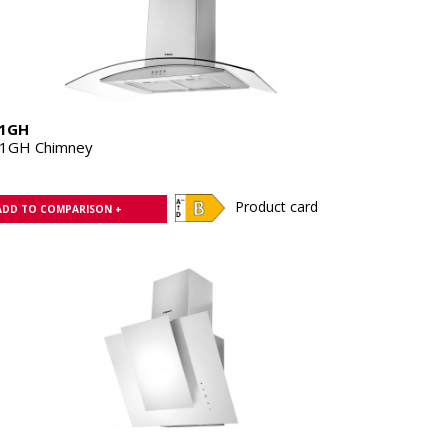
1GH
1GH Chimney
Product card
ADD TO COMPARISON +