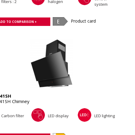
filters : 2
halogen
system
Product card
ADD TO COMPARISON +
41SH
41SH Chimney
Carbon filter
LED display
LED lighting