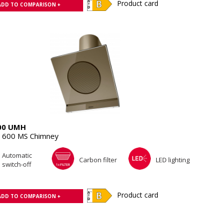
Product card
ADD TO COMPARISON +
00 UMH
 600 MS Chimney
Automatic
Carbon filter
LED lighting
switch-off
Product card
ADD TO COMPARISON +