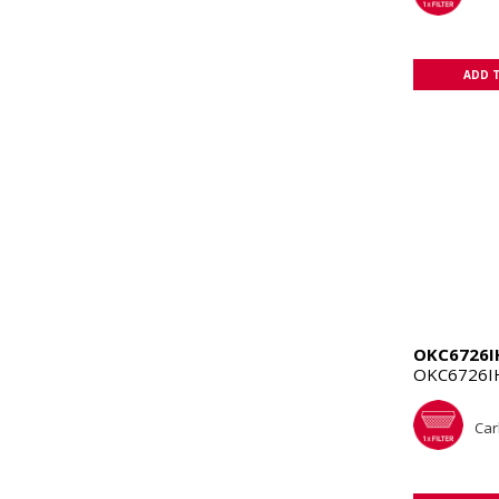
ADD 
OKC6726I
OKC6726I
Car