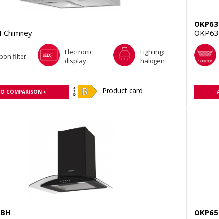
H
OKP63
 Chimney
OKP63
Electronic
Lighting:
bon filter
display
halogen
Product card
TO COMPARISON +
GBH
OKP65