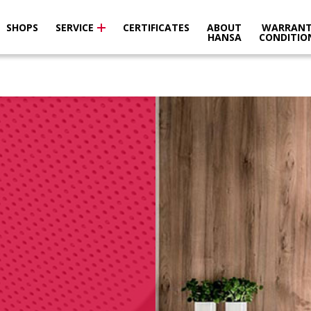
SHOPS
SERVICE
CERTIFICATES
ABOUT
WARRANT
HANSA
CONDITIO