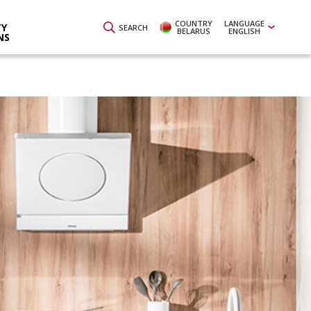
COUNTRY
LANGUAGE
Y
SEARCH
BELARUS
ENGLISH
NS