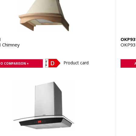
H
OKP93
 Chimney
OKP93
Product card
TO COMPARISON +